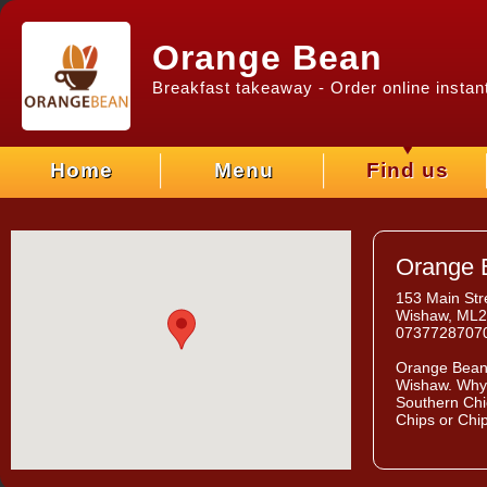
Orange Bean
Breakfast takeaway - Order online instant
Home
Menu
Find us
Orange 
153 Main Str
Wishaw, ML
0737728707
Orange Bea
Wishaw. Why 
Southern Chi
Chips or Chi